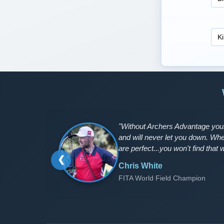
"Without Archers Advantage your
and will never let you down. Wh
are perfect...you won't find that w
❮
Chris White
FITA World Field Champion