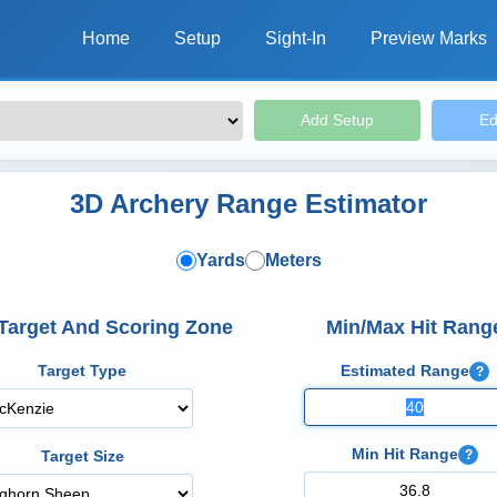
Home
Setup
Sight-In
Preview Marks
Add Setup
Ed
3D Archery Range Estimator
Yards
Meters
 Target And Scoring Zone
Min/Max Hit Rang
Target Type
Estimated Range
?
Min Hit Range
?
Target Size