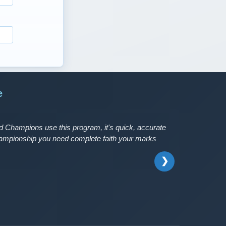
e
 Champions use this program, it's quick, accurate
Championship you need complete faith your marks
❯