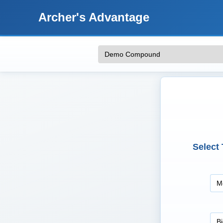
Archer's Advantage
Select