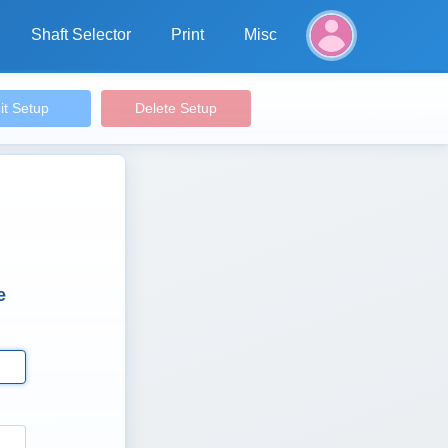
Shaft Selector
Print
Misc
it Setup
Delete Setup
e