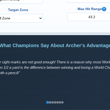
Max Hit Range
?
Target Zone
What Champions Say About Archer's Advantag
 sight marks are not good enough! There is a reason why most World
en 1/2 a yard is the difference between winning and losing a World 
ith a pencil!"