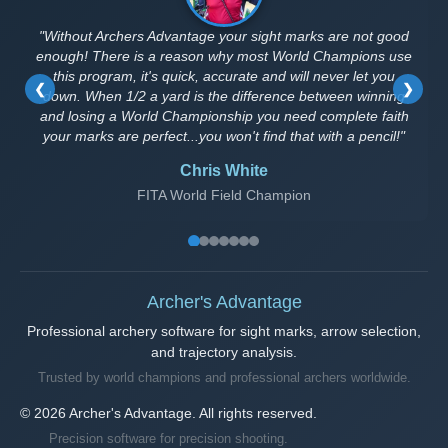
"Without Archers Advantage your sight marks are not good
enough! There is a reason why most World Champions use
this program, it's quick, accurate and will never let you
❮
❯
down. When 1/2 a yard is the difference between winning
and losing a World Championship you need complete faith
your marks are perfect...you won't find that with a pencil!"
Chris White
FITA World Field Champion
Archer's Advantage
Professional archery software for sight marks, arrow selection,
and trajectory analysis.
Trusted by world champions and professional archers worldwide.
© 2026 Archer's Advantage. All rights reserved.
Precision software for precision shooting.