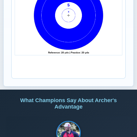
What Champions Say About Archer's
Advantage