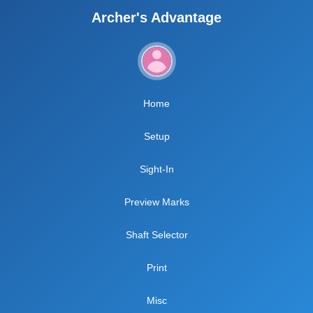
Archer's Advantage
Home
Setup
Sight-In
Preview Marks
Shaft Selector
Print
Misc