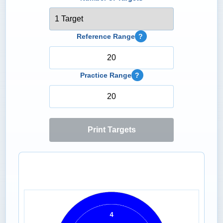
Reference Range
?
Practice Range
?
Print Targets