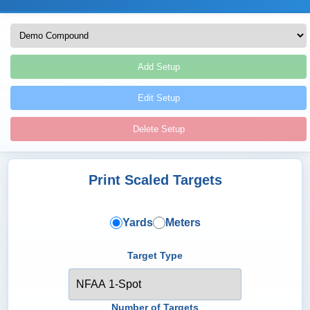
Add Setup
Edit Setup
Delete Setup
Print Scaled Targets
Yards
Meters
Target Type
Number of Targets